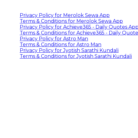
Privacy Policy for Merolok Sewa App
Terms & Conditions for Merolok Sewa App
Privacy Policy for Achieve365 - Daily Quotes Ap
Terms & Conditions for Achieve365 - Daily Quot
Privacy Policy for Astro Man
Terms & Conditions for Astro Man
Privacy Policy for Jyotish Sarathi Kundali
Terms & Conditions for Jyotish Sarathi Kundali